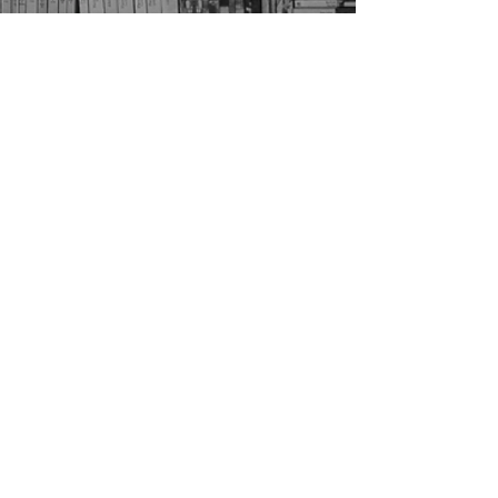
Home
Faculty
About Us
Officers
Courses
Apply
FAQ
Current Students