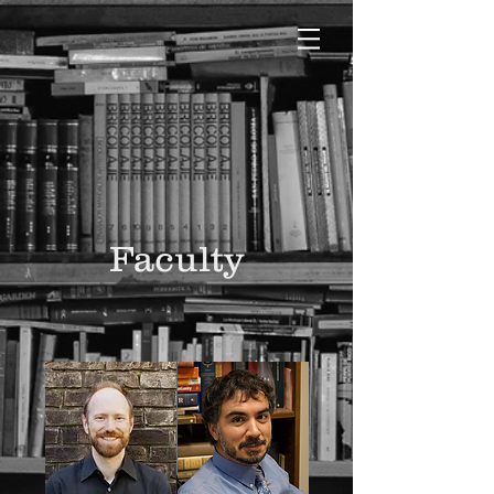
Faculty