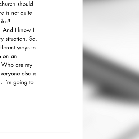
 church should 
re
 is not quite 
like? 
. And I know I 
y situation. So, 
ferent ways to 
e on an 
d. Who are my 
veryone else is 
. I’m going to 