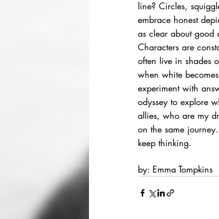
line? Circles, squigg
embrace honest depic
as clear about good an
Characters are consta
often live in shades 
when white becomes d
experiment with answ
odyssey to explore w
allies, who are my dr
on the same journey.
keep thinking.  
by: Emma Tompkins 