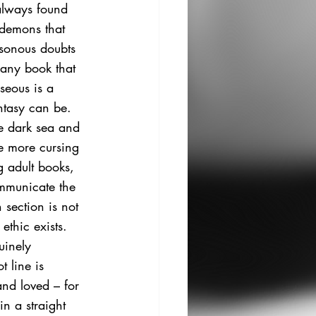
 always found 
 demons that 
isonous doubts 
any book that 
rseous
 is a 
ntasy can be. 
e dark sea and 
le more cursing 
g adult books, 
ommunicate the 
 section is not 
ethic exists. 
uinely 
t line is 
and loved – for 
n a straight 