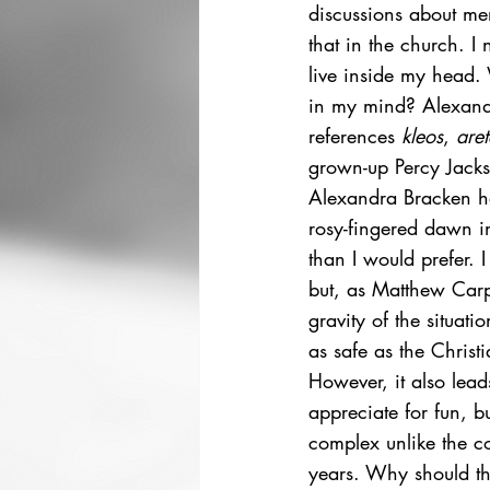
discussions about men
that in the church. I
live inside my head. 
in my mind? Alexand
references 
kleos
, 
aret
grown-up Percy Jacks
Alexandra Bracken ha
rosy-fingered dawn in
than I would prefer. 
but, as Matthew Carp
gravity of the situat
as safe as the Christi
However, it also lead
appreciate for fun, bu
complex unlike the coo
years. Why should the