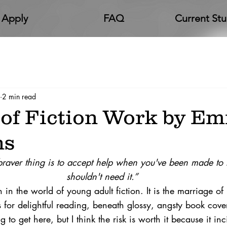
Apply
FAQ
Current St
2 min read
 of Fiction Work by E
ns
raver thing is to accept help when you've been made to 
shouldn't need it.”
n the world of young adult fiction. It is the marriage o
for delightful reading, beneath glossy, 
angsty
 book cover
o get here, but I think the risk is worth it because it inc