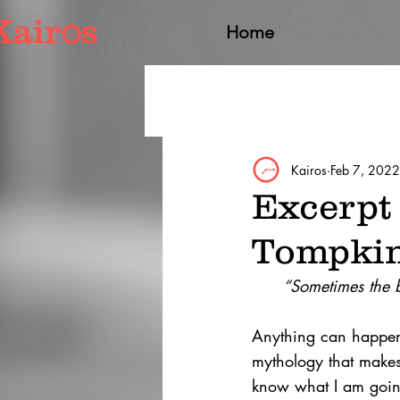
Home
Kairos
Feb 7, 2022
Excerpt
Tompki
“Sometimes the b
Anything can happen i
mythology that makes 
know what I am going t