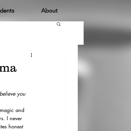
udents
About
mma
believe you 
f magic and 
s. I never 
ites honest 