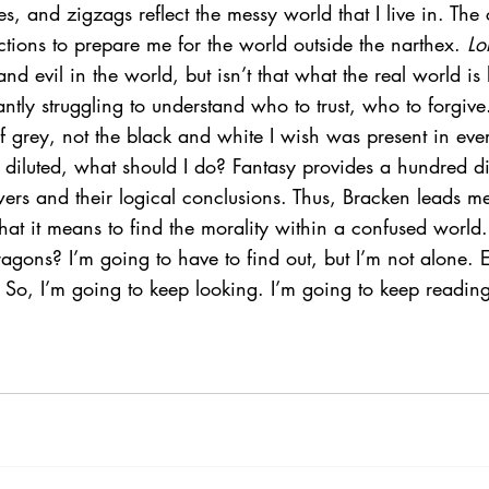
les, and zigzags reflect the messy world that I live in. The
tions to prepare me for the world outside the narthex. 
Lo
d evil in the world, but isn’t that what the real world is 
ntly struggling to understand who to trust, who to forgive
of grey, not the black and white I wish was present in ever
iluted, what should I do? Fantasy provides a hundred dif
ers and their logical conclusions. Thus, Bracken leads m
hat it means to find the morality within a confused worl
agons? I’m going to have to find out, but I’m not alone. E
 So, I’m going to keep looking. I’m going to keep reading