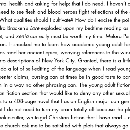
tal health and asking for help: that I do need. I haven’t
 need to see flesh and blood heroes fight reflections of the
What qualities should I cultivate? How do I excise the po
ra Bracken’s 
Lore
 exploded upon my bedtime reading as 
e
, and 
xenia
 correctly must be worth my time. Melora 
Pe
on. It shocked me to learn how academic young adult fa
s read her ancient epics, weaving references to the win
to descriptions of New York City. Granted, there is a litt
I do a lot of self-editing of the language when I read youn
enter claims, cursing can at times be in good taste to c
ion in a way no other phrasing can. The young adult fiction
an fiction section that would like to deny any other sexual 
s to a 408-page novel that I as an English major can gen
t I do not need to turn my brain totally off because the plo
kie-cutter, white-girl Christian fiction that I have read – 
 church ask me to be satisfied with plots that always go i