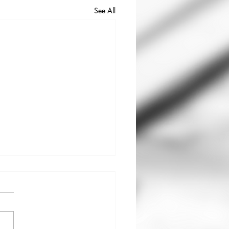
See All