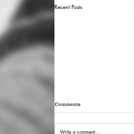
Recent Posts
Comments
Write a comment...