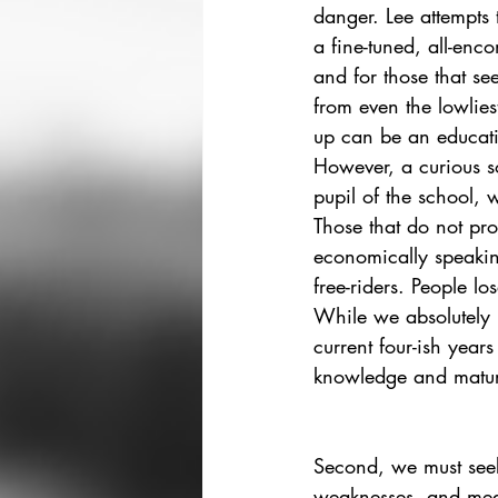
danger. Lee attempts 
a fine-tuned, all-enc
and for those that se
from even the lowliest
up can be an educati
However, a curious so
pupil of the school, 
Those that do not pr
economically speakin
free-riders. People lose
While we absolutely n
current four-ish year
knowledge and maturi
Second, we must seek
weaknesses, and meas