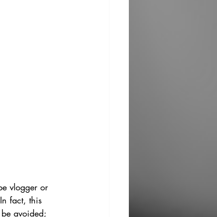
e vlogger or 
n fact, this 
o be avoided; 