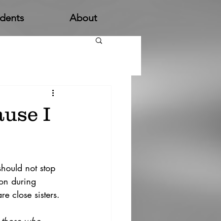
udents
About
use I
hould not stop 
ion during 
e close sisters.