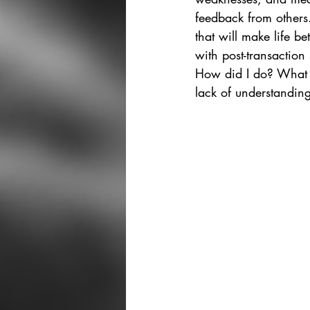
feedback from others.
that will make life be
with post-transaction 
How did I do? What ca
lack of understandin