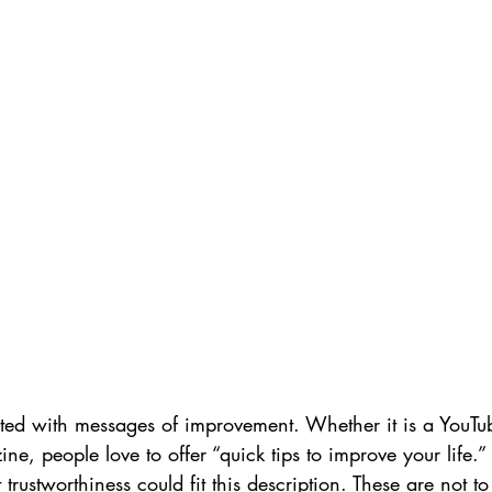
ted with messages of improvement. Whether it is a YouTub
, people love to offer “quick tips to improve your life.” I
trustworthiness could fit this description. These are not t