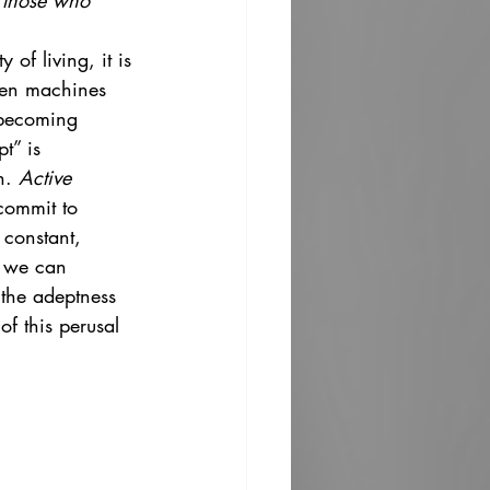
e those who 
of living, it is 
when machines 
d becoming 
t” is 
n. 
Active 
commit to 
 constant, 
, we can 
 the adeptness 
of this perusal 