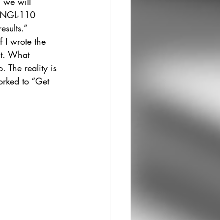
 we will 
 ENGL-110 
sults.” 
f I wrote the 
nt. What 
The reality is 
orked to “Get 