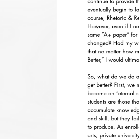
continue to provide t
eventually begin to 
course, Rhetoric & R
However, even if I nev
same “A+ paper” for 
changed? Had my writ
that no matter how ma
Better,” I would ultima
So, what do we do ab
get better? First, we 
become an “eternal st
students are those tha
accumulate knowledge
and skill, but they fa
to produce. As enrolle
arts, private university