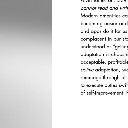
Alvin Toffler of 
Fortun
cannot read and writ
Modern amenities can 
becoming easier and e
and apps do it for us
complacent in our sta
understood as “getting
adaptation is choosi
acceptable, profitabl
active 
adaptation, we
rummage through all t
to execute duties swif
of self-improvement: P