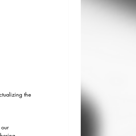
ctualizing the 
 our 
hering 