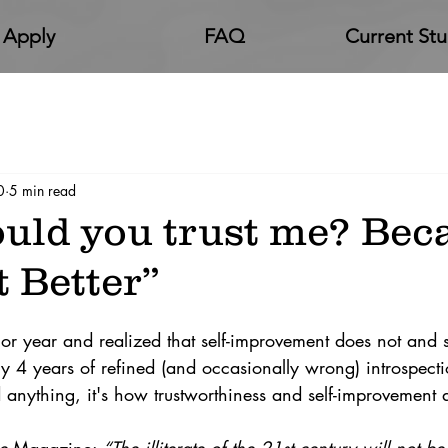
Apply
FAQ
Current St
0
5 min read
uld you trust me? Beca
 Better”
or year and realized that self-improvement does not and s
y 4 years of refined (and occasionally wrong) introspect
anything, it's how trustworthiness and self-improvement ar