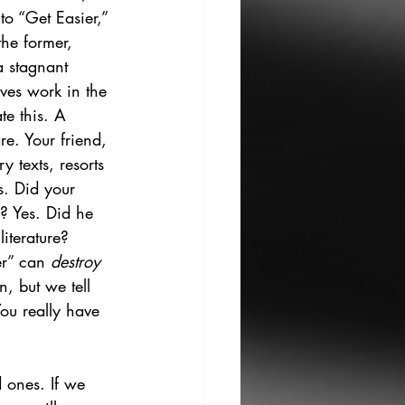
to “Get Easier,” 
the former, 
a stagnant 
ves work in the 
te this. A 
re. Your friend, 
y texts, resorts 
s. Did your 
r? Yes. Did he 
iterature? 
er” can 
destroy
n, but we tell 
You really have 
d ones. If we 