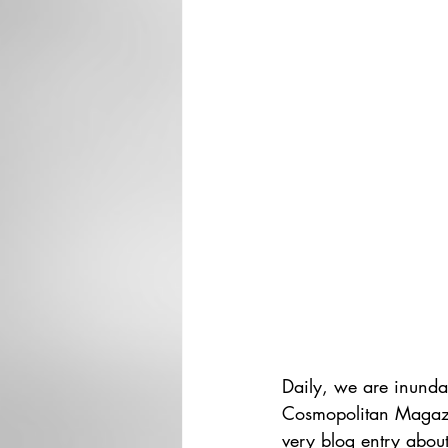
Daily, we are inunda
Cosmopolitan Magazine
very blog entry about 