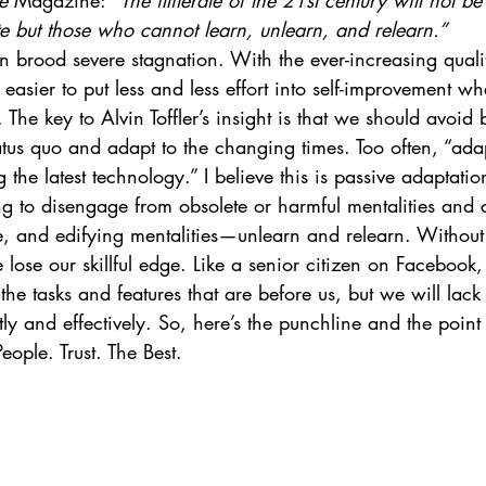
e 
Magazine: 
“The illiterate of the 21st century will not b
e but those who cannot learn, unlearn, and relearn.”
brood severe stagnation. With the ever-increasing quality 
asier to put less and less effort into self-improvement 
. The key to Alvin Toffler’s insight is that we should avoi
tus quo and adapt to the changing times. Too often, “adap
 the latest technology.” I believe this is passive adaptatio
ng to disengage from obsolete or harmful mentalities and 
e, and edifying mentalities—unlearn and relearn. Without
 lose our skillful edge. Like a senior citizen on Facebook
he tasks and features that are before us, but we will lack
tly and effectively. So, here’s the punchline and the point 
eople. Trust. The Best.