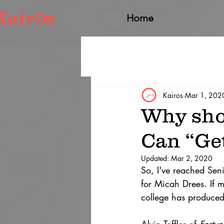
Home
Kairos
Mar 1, 202
Why sho
Can “Get
Updated:
Mar 2, 2020
So, I've reached Seni
for Micah Drees. If m
college has produced 