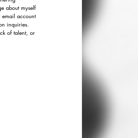
ge about myself 
ur email account 
on inquiries. 
k of talent, or 