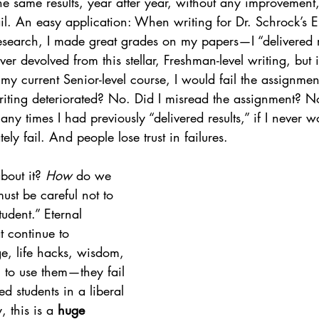
he same results, year after year, without any improvement,
fail. An easy application: When writing for Dr. Schrock’s
esearch, I made great grades on my papers—I “delivered re
er devolved from this stellar, Freshman-level writing, but i
my current Senior-level course, I would fail the assignme
ing deteriorated? No. Did I misread the assignment? No. 
ny times I had previously “delivered results,” if I never w
tely fail. And people lose trust in failures.
out it? 
How
 do we 
must be careful not to 
udent.” Eternal 
t continue to 
, life hacks, wisdom, 
il to use them—they fail 
d students in a liberal 
, this is a 
huge