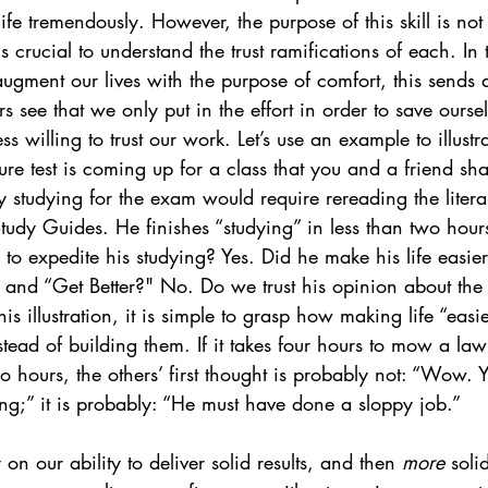
life tremendously. However, the purpose of this skill is not 
 is crucial to understand the trust ramifications of each. In 
gment our lives with the purpose of comfort, this sends 
see that we only put in the effort in order to save oursel
ss willing to trust our work. Let’s use an example to illustra
ure test is coming up for a class that you and a friend sha
y studying for the exam would require rereading the literar
Study Guides. He finishes “studying” in less than two hour
s to expedite his studying? Yes. Did he make his life easie
and “Get Better?" No. Do we trust his opinion about the l
s illustration, it is simple to grasp how making life “easi
stead of building them. If it takes four hours to mow a law
wo hours, the others’ first thought is probably not: “Wow. 
ng;” it is probably: “He must have done a sloppy job.”
y on our ability to deliver solid results, and then 
more
 soli