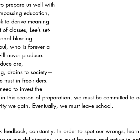
to prepare us well with 
ompassing education, 
ek to derive meaning 
 of classes, Lee’s set-
onal blessing. 
ul, who is forever a 
will never produce. 
oduce are, 
g, drains to society—
 trust in free-riders. 
eed to invest the 
s in this season of preparation, we must be committed to a
ty we gain. Eventually, we must leave school.
 feedback, constantly. In order to spot our wrongs, learn
ure our deficiencies, we must be open and active in gat