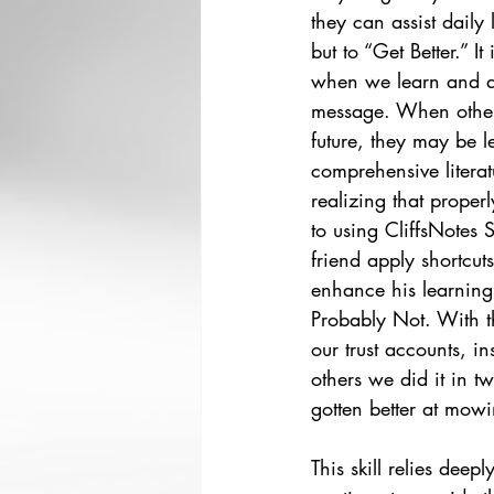
they can assist daily 
but to “Get Better.” It
when we learn and au
message. When others 
future, they may be le
comprehensive literat
realizing that properl
to using CliffsNotes 
friend apply shortcut
enhance his learning 
Probably Not. With thi
our trust accounts, in
others we did it in t
gotten better at mowi
This skill relies deepl