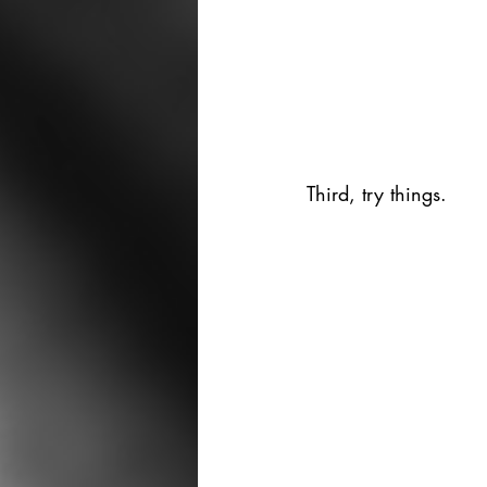
Third, try things. 