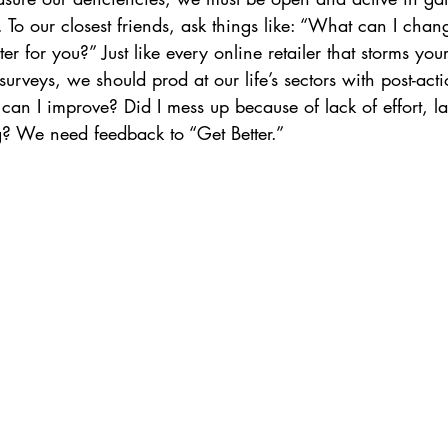
 To our closest friends, ask things like: “What can I chan
tter for you?” Just like every online retailer that storms yo
surveys, we should prod at our life’s sectors with post-acti
n I improve? Did I mess up because of lack of effort, lac
g? We need feedback to “Get Better.”